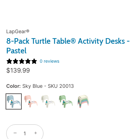
LapGear®
8-Pack Turtle Table® Activity Desks -
Pastel
0 reviews
Sale
$139.99
Price:
Color:
Sky Blue - SKU 20013
−
+