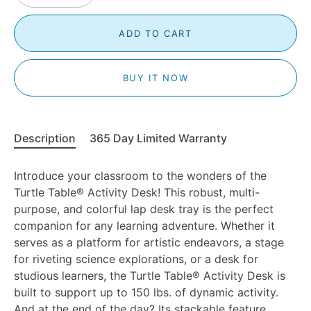
ADD TO CART
BUY IT NOW
Description
365 Day Limited Warranty
Introduce your classroom to the wonders of the
Turtle Table®
Activity Desk! This robust, multi-
purpose, and colorful lap desk tray is the perfect
companion for any learning adventure. Whether it
serves as a platform for artistic endeavors, a stage
for riveting science explorations, or a desk for
studious learners, the Turtle Table®
Activity Desk is
built to support up to 150 lbs. of dynamic activity.
And at the end of the day? Its stackable feature