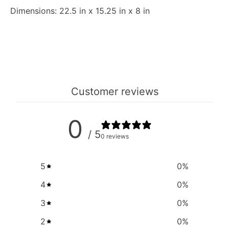
Dimensions: 22.5 in x 15.25 in x 8 in
Customer reviews
0
/ 5
0 reviews
5
0
%
4
0
%
3
0
%
2
0
%