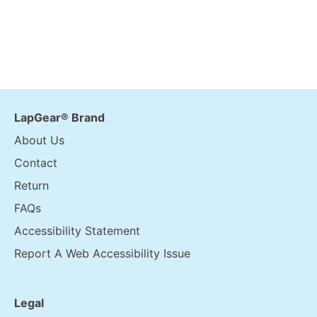
LapGear® Brand
About Us
Contact
Return
FAQs
Accessibility Statement
Report A Web Accessibility Issue
Legal