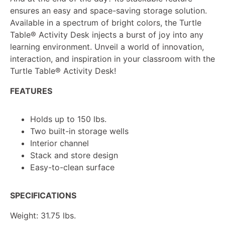
ensures an easy and space-saving storage solution.
Available in a spectrum of bright colors, the Turtle
Table®
Activity Desk injects a burst of joy into any
learning environment. Unveil a world of innovation,
interaction, and inspiration in your classroom with the
Turtle Table®
Activity Desk!
FEATURES
Holds up to 150 lbs.
Two built-in storage wells
Interior channel
Stack and store design
Easy-to-clean surface
SPECIFICATIONS
Weight: 31.75 lbs.