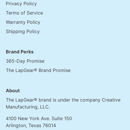
Privacy Policy
Terms of Service
Warranty Policy
Shipping Policy
Brand Perks
365-Day Promise
The LapGear® Brand Promise
About
The LapGear® brand is under the company Creative
Manufacturing, LLC.
4100 New York Ave. Suite 150
Arlington, Texas 76014