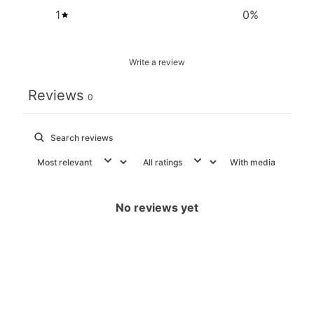
1
0
%
Write a review
Reviews
0
With media
No reviews yet