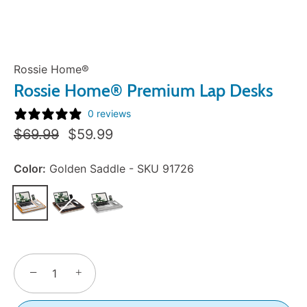
Rossie Home®
Rossie Home® Premium Lap Desks
0 reviews
Regular
Sale
$69.99
$59.99
Price:
Price:
Color:
Golden Saddle - SKU 91726
−
+