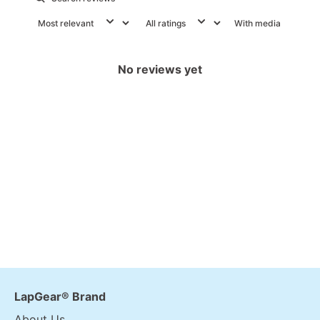
With media
No reviews yet
LapGear® Brand
About Us