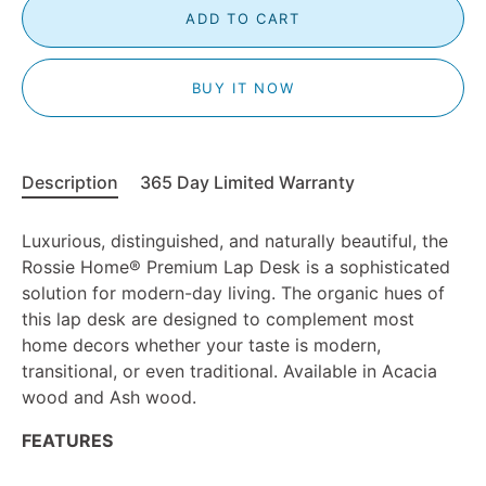
ADD TO CART
BUY IT NOW
Description
365 Day Limited Warranty
Luxurious, distinguished, and naturally beautiful, the
Rossie Home
®
Premium Lap Desk is a sophisticated
solution for modern-day living. The organic hues of
this lap desk are designed to complement most
home decors whether your taste is modern,
transitional, or even traditional. Available in Acacia
wood and Ash wood.
FEATURES