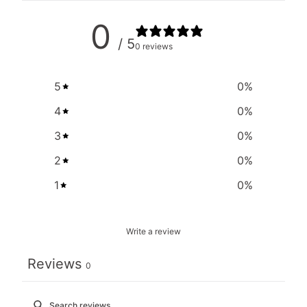
0
/ 5
0 reviews
5
0
%
4
0
%
3
0
%
2
0
%
1
0
%
Write a review
Reviews
0