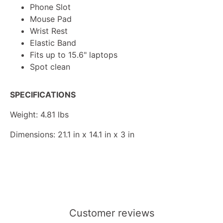
Phone Slot
Mouse Pad
Wrist Rest
Elastic Band
Fits up to 15.6" laptops
Spot clean
SPECIFICATIONS
Weight: 4.81 lbs
Dimensions: 21.1 in x 14.1 in x 3 in
Customer reviews