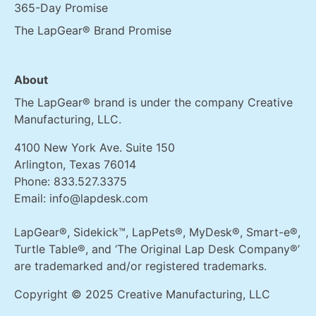
365-Day Promise
The LapGear® Brand Promise
About
The LapGear® brand is under the company Creative
Manufacturing, LLC.
4100 New York Ave. Suite 150
Arlington, Texas 76014
Phone:
833.527.3375
Email:
info@lapdesk.com
LapGear®, Sidekick™, LapPets®, MyDesk®, Smart-e®,
Turtle Table®, and ‘The Original Lap Desk Company®’
are trademarked and/or registered trademarks.
Copyright © 2025 Creative Manufacturing, LLC