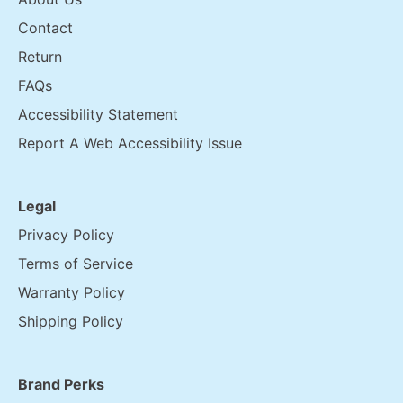
Contact
Return
FAQs
Accessibility Statement
Report A Web Accessibility Issue
Legal
Privacy Policy
Terms of Service
Warranty Policy
Shipping Policy
Brand Perks