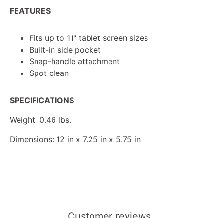
FEATURES
Fits up to 11" tablet screen sizes
Built-in side pocket
Snap-handle attachment
Spot clean
SPECIFICATIONS
Weight: 0.46 lbs.
Dimensions: 12 in x 7.25 in x 5.75 in
Customer reviews