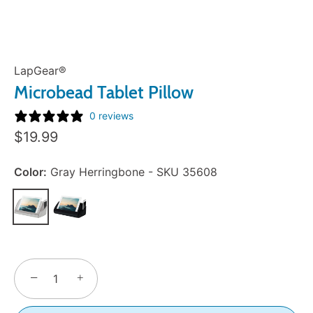
LapGear®
Microbead Tablet Pillow
0 reviews
Sale
$19.99
Price:
Color:
Gray Herringbone - SKU 35608
−
+