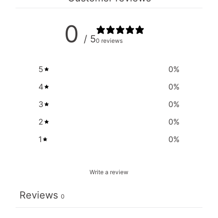
0
/ 5
0 reviews
5
0
%
4
0
%
3
0
%
2
0
%
1
0
%
Write a review
Reviews
0