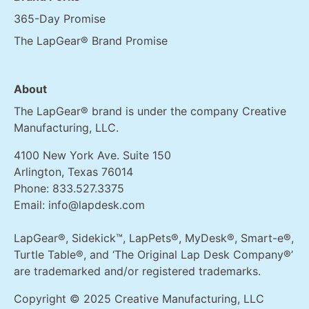
365-Day Promise
The LapGear® Brand Promise
About
The LapGear® brand is under the company Creative
Manufacturing, LLC.
4100 New York Ave. Suite 150
Arlington, Texas 76014
Phone:
833.527.3375
Email:
info@lapdesk.com
LapGear®, Sidekick™, LapPets®, MyDesk®, Smart-e®,
Turtle Table®, and ‘The Original Lap Desk Company®’
are trademarked and/or registered trademarks.
Copyright © 2025 Creative Manufacturing, LLC