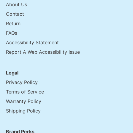
About Us
Contact
Return
FAQs
Accessibility Statement
Report A Web Accessibility Issue
Legal
Privacy Policy
Terms of Service
Warranty Policy
Shipping Policy
Brand Perks