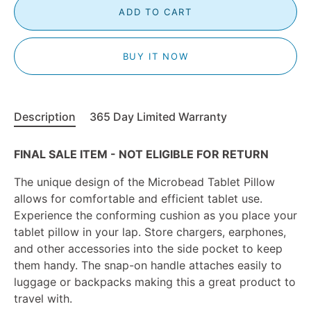
ADD TO CART
BUY IT NOW
Description
365 Day Limited Warranty
FINAL SALE ITEM - NOT ELIGIBLE FOR RETURN
The unique design of the Microbead Tablet Pillow
allows for comfortable and efficient tablet use.
Experience the conforming cushion as you place your
tablet pillow in your lap. Store chargers, earphones,
and other accessories into the side pocket to keep
them handy. The snap-on handle attaches easily to
luggage or backpacks making this a great product to
travel with.