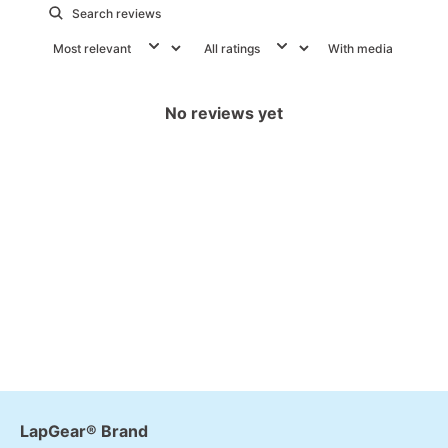
With media
No reviews yet
LapGear® Brand