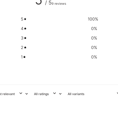
/ 5
9 reviews
5
100
%
4
0
%
3
0
%
2
0
%
1
0
%