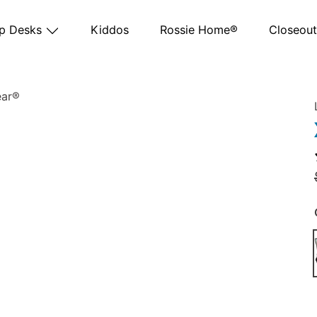
p Desks
Kiddos
Rossie Home®
Closeout
 SKU 88108
Marble - SKU 88101
Gray Woodgrain - SKU 88105