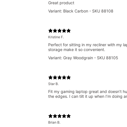
Great product
Variant: Black Carbon - SKU 88108
Kristine F.
Perfect for sitting in my recliner with my
storage make it so convenient.
Variant: Gray Woodgrain - SKU 88105
Star B.
Fit my gaming laptop great and doesn’t hurt
the edges. I can tilt it up when I’m doing a
Brian B.