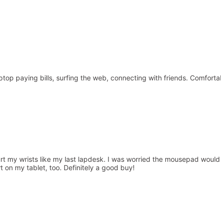
 laptop paying bills, surfing the web, connecting with friends. Comfo
 my wrists like my last lapdesk. I was worried the mousepad would be i
rt on my tablet, too. Definitely a good buy!