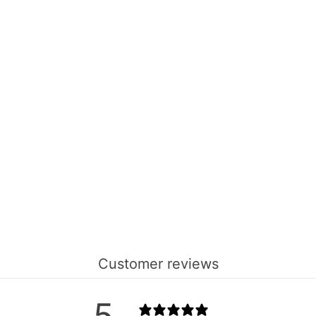
Customer reviews
5