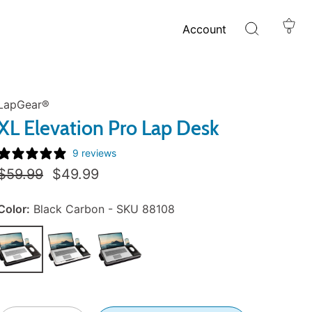
Account
0
LapGear®
XL Elevation Pro Lap Desk
9 reviews
Regular
Sale
$59.99
$49.99
Price:
Price:
Color:
Black Carbon - SKU 88108