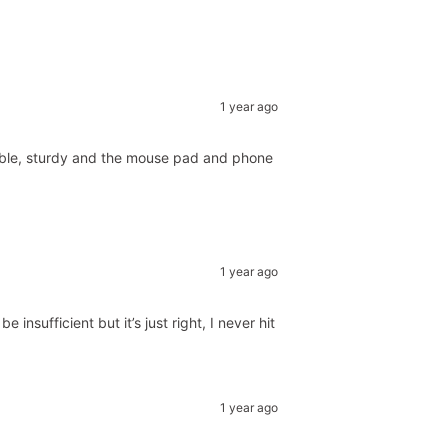
1 year ago
rtable, sturdy and the mouse pad and phone
1 year ago
nsufficient but it’s just right, I never hit
1 year ago