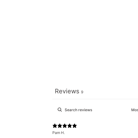
Reviews
9
Pam H.