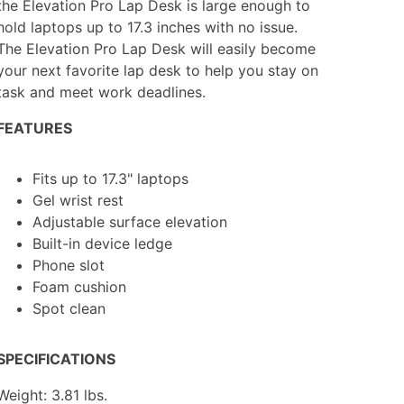
the Elevation Pro Lap Desk is large enough to
hold laptops up to 17.3 inches with no issue.
The Elevation Pro Lap Desk will easily become
your next favorite lap desk to help you stay on
task and meet work deadlines.
FEATURES
Fits up to 17.3" laptops
Gel wrist rest
Adjustable surface elevation
Built-in device ledge
Phone slot
Foam cushion
Spot clean
SPECIFICATIONS
Weight: 3.81 lbs.