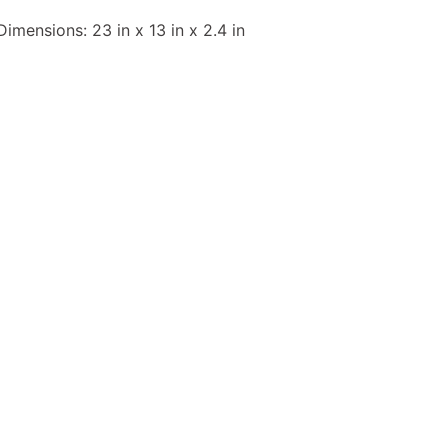
Dimensions: 23 in x 13 in x 2.4 in