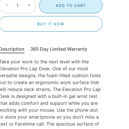
−
+
ADD TO CART
BUY IT NOW
Description
365 Day Limited Warranty
Take your work to the next level with the
Elevation Pro Lap Desk. One of our most
versatile designs, the foam-filled cushion folds
out to create an ergonomic work surface that
will reduce neck strains. The Elevation Pro Lap
Desk is designed with a built-in gel wrist rest
that adds comfort and support while you are
working with your mouse. Use the phone slot
to store your smartphone so you don’t miss a
text or Facetime call. The spacious surface of