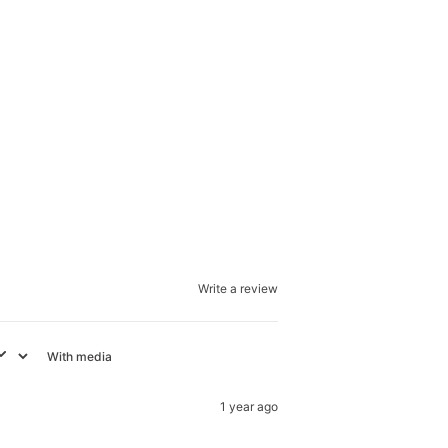
Write a review
With media
1 year ago